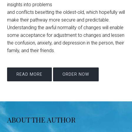
insights into problems
and conflicts besetting the oldest-old, which hopefully will
make their pathway more secure and predictable.
Understanding the awful normality of changes will enable
some acceptance for adjustment to changes and lessen
the confusion, anxiety, and depression in the person, their
family, and their friends.
READ MORE
ORDER NOW
ABOUT THE AUTHOR