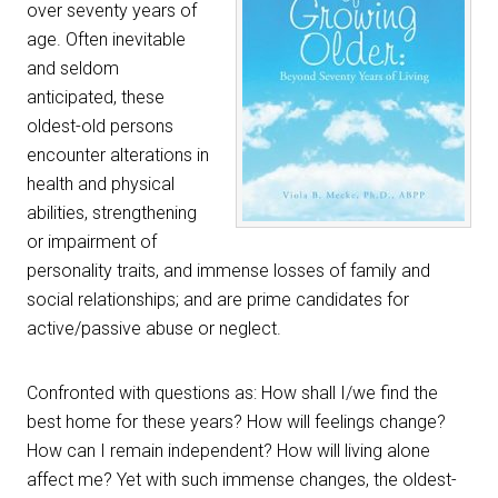
over seventy years of
age. Often inevitable
and seldom
anticipated, these
oldest-old persons
encounter alterations in
health and physical
abilities, strengthening
or impairment of
personality traits, and immense losses of family and
social relationships; and are prime candidates for
active/passive abuse or neglect.
Confronted with questions as: How shall I/we find the
best home for these years? How will feelings change?
How can I remain independent? How will living alone
affect me? Yet with such immense changes, the oldest-