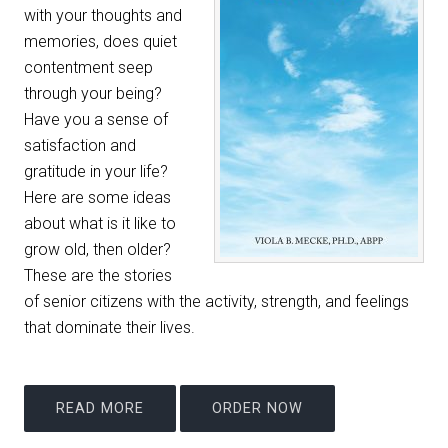
with your thoughts and
memories, does quiet
contentment seep
through your being?
Have you a sense of
satisfaction and
gratitude in your life?
Here are some ideas
about what is it like to
grow old, then older?
These are the stories
of senior citizens with the activity, strength, and feelings
that dominate their lives.
READ MORE
ORDER NOW