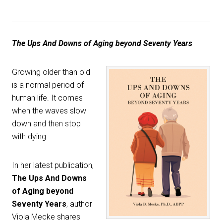
The Ups And Downs of Aging beyond Seventy Years
Growing older than old
is a normal period of
human life. It comes
when the waves slow
down and then stop
with dying.
In her latest publication,
The Ups And Downs
of Aging beyond
Seventy Years
, author
Viola Mecke shares