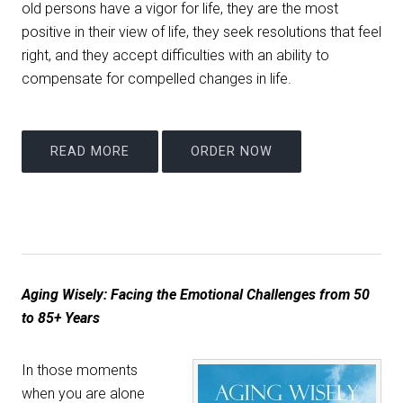
old persons have a vigor for life, they are the most
positive in their view of life, they seek resolutions that feel
right, and they accept difficulties with an ability to
compensate for compelled changes in life.
READ MORE
ORDER NOW
Aging Wisely: Facing the Emotional Challenges from 50
to 85+ Years
In those moments
when you are alone