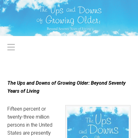
The Ups and Downs of Growing Older: Beyond Seventy
Years of Living
Fifteen percent or
twenty-three million
persons in the United
States are presently