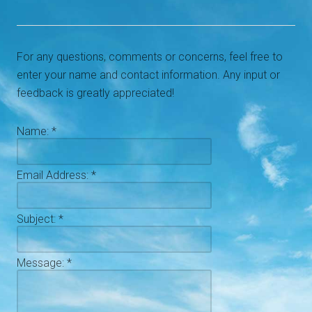
For any questions, comments or concerns, feel free to
enter your name and contact information. Any input or
feedback is greatly appreciated!
Name:
*
Email Address:
*
Subject:
*
Message:
*