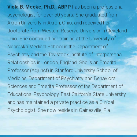
Viola B. Mecke, Ph.D., ABPP
has been a professional
psychologist for over 50 years. She graduated from
Akron University in Akron, Ohio, and received her
doctorate from Western Reserve University in Cleveland
Ohio. She continued her training at the University of
Nebraska Medical School in the Department of
Psychiatry and the Tavistock Institute of Interpersonal
Relationships in London, England. She is an Emerita
Professor (Adjunct) in Stanford University School of
Medicine, Department of Psychiatry and Behavioral
Sciences and Emerita Professor of the Department of
Educational Psychology, East California State University,
and has maintained a private practice as a Clinical
Psychologist. She now resides in Gainesville, Fla.