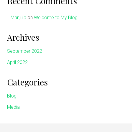
Recent Comments
Manjula
on
Welcome to My Blog!
Archives
September 2022
April 2022
Categories
Blog
Media