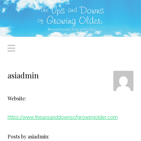
asiadmin
Website:
https://www.theupsanddownsofgrowingolder.com
Posts by asiadmin: