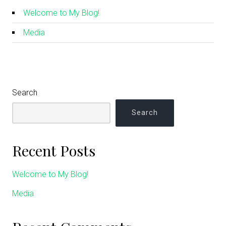
Welcome to My Blog!
Media
Search
Search
Recent Posts
Welcome to My Blog!
Media